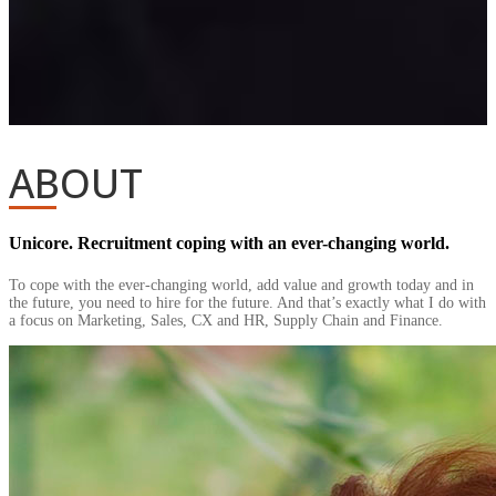
ABOUT
Unicore. Recruitment coping with an ever-changing world.
To cope with the ever-changing world, add value and growth today and in
the future, you need to hire for the future. And that’s exactly what I do with
a focus on Marketing, Sales, CX and HR, Supply Chain and Finance.