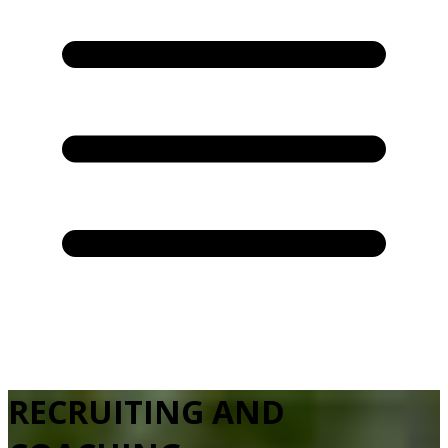
RECRUITING AND