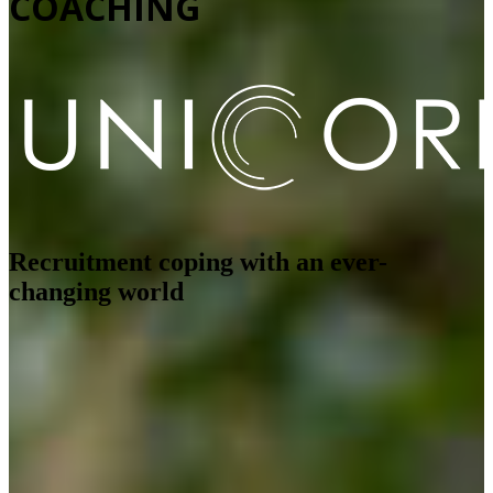
COACHING
Recruitment coping with an ever-
changing world