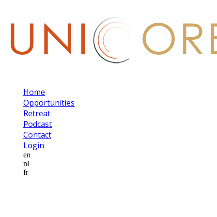
Home
Opportunities
Retreat
Podcast
Contact
Login
en
nl
fr